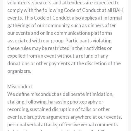
volunteers, speakers, and attendees are expected to
comply with the following Code of Conduct at all BAH
events. This Code of Conduct also applies at informal
gatherings of our community, such as dinners after
our events and online communications platforms
associated with our group. Participants violating
these rules may be restricted in their activities or
expelled from an event without a refund of any
donations or other payments at the discretion of the
organizers.
Misconduct
We define misconduct as deliberate intimidation,
stalking, following, harassing photography or
recording, sustained disruption of talks or other
events, disruptive arguments anywhere at our events,
personal verbal attacks, offensive verbal comments