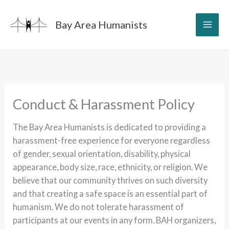
Skip
to
Bay Area Humanists
content
Conduct & Harassment Policy
The Bay Area Humanists is dedicated to providing a
harassment-free experience for everyone regardless
of gender, sexual orientation, disability, physical
appearance, body size, race, ethnicity, or religion. We
believe that our community thrives on such diversity
and that creating a safe space is an essential part of
humanism. We do not tolerate harassment of
participants at our events in any form. BAH organizers,