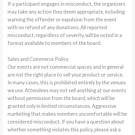
If a participant engages in misconduct, the organizers
may take any action they deem appropriate, including
warning the offender or expulsion from the event
with no refund of any donations. All reported
misconduct, regardless of severity, will be noted in a
format available to members of the board.
Sales and Commerce Policy
Our events are not commercial spaces and in general
are not the right place to sell your product or service.
In many cases, this is prohibited entirely by the venues
we use. Attendees may not sell anything at our events
without permission from the board, which will be
granted only in limited circumstances. Aggressive
marketing that makes members uncomfortable will be
considered misconduct. If you have a question about
whether something violates this policy, please ask a