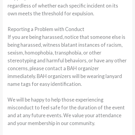
regardless of whether each specific incident on its
own meets the threshold for expulsion.
Reporting a Problem with Conduct
If you are being harassed, notice that someone else is
being harassed, witness blatant instances of racism,
sexism, homophobia, transphobia, or other
stereotyping and harmful behaviors, or have any other
concerns, please contact a BAH organizer
immediately. BAH organizers will be wearing lanyard
name tags for easy identification.
We will be happy to help those experiencing
misconduct to feel safe for the duration of the event
and at any future events. We value your attendance
and your membership in our community.