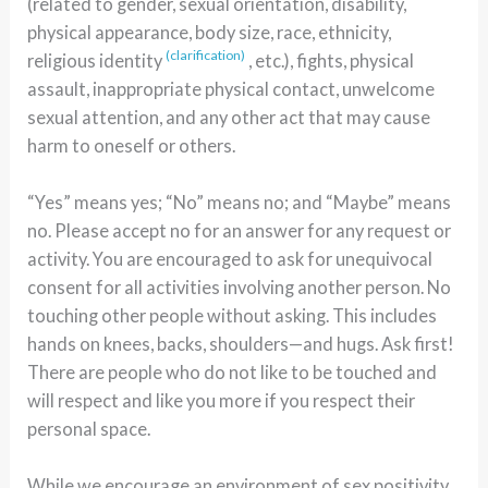
(related to gender, sexual orientation, disability,
physical appearance, body size, race, ethnicity,
(clarification)
religious identity
, etc.), fights, physical
assault, inappropriate physical contact, unwelcome
sexual attention, and any other act that may cause
harm to oneself or others.
“Yes” means yes; “No” means no; and “Maybe” means
no. Please accept no for an answer for any request or
activity. You are encouraged to ask for unequivocal
consent for all activities involving another person. No
touching other people without asking. This includes
hands on knees, backs, shoulders—and hugs. Ask first!
There are people who do not like to be touched and
will respect and like you more if you respect their
personal space.
While we encourage an environment of sex positivity