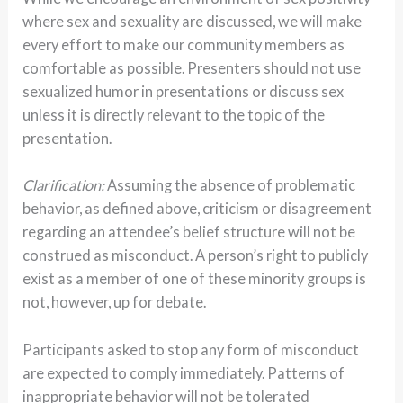
where sex and sexuality are discussed, we will make
every effort to make our community members as
comfortable as possible. Presenters should not use
sexualized humor in presentations or discuss sex
unless it is directly relevant to the topic of the
presentation.
Clarification:
Assuming the absence of problematic
behavior, as defined above, criticism or disagreement
regarding an attendee’s belief structure will not be
construed as misconduct.
A person’s right to publicly
exist as a member of one of these minority groups is
not, however, up for debate.
Participants asked to stop any form of misconduct
are expected to comply immediately. Patterns of
inappropriate behavior will not be tolerated