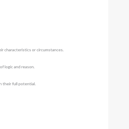
ir characteristics or circumstances.
of logic and reason.
their full potential.