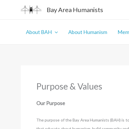
Skip
Bay Area Humanists
to
content
About BAH
About Humanism
Memb
Purpose & Values
Our Purpose
The purpose of the Bay Area Humanists (BAH) is to 
that educate about humanism, build community and p