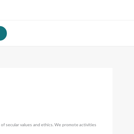
of secular values and ethics. We promote activities