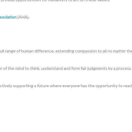
sociation
(AHA).
l range of human difference, extending compassion to all no matter the
r of the mind to think, understand and form fair judgments by a process 
ctively supporting a future where everyone has the opportunity to reach 