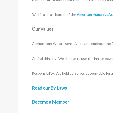
BAH is a local chapter of the
American Humanist As
Our Values
Compassion: We are sensitive to and embrace the ful
Critical thinking: We choose to use the innate powe
Responsibility: We hold ourselves accountable for a
Read our By Laws
Become a Member