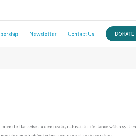
ership
Newsletter
Contact Us
DONATE
promote Humanism: a democratic, naturalistic lifestance with a system 
rovide opportunities for humanists to act on these values.