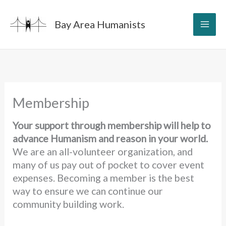
Skip
to
Bay Area Humanists
content
Membership
Your support through membership will help to
advance Humanism and reason in your world.
We are an all-volunteer organization, and
many of us pay out of pocket to cover event
expenses. Becoming a member is the best
way to ensure we can continue our
community building work.