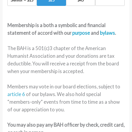
Senior – $15
$25
$45
Membership is a both a symbolic and financial
statement of accord with our
purpose
and
bylaws
.
The BAH is a 501(c)3 chapter of the American
Humanist Association and your donations are tax
deductible. You will receive a receipt from the board
when your membership is accepted.
Members may vote in our board elections, subject to
article 6
of our bylaws. We also hold special
“members-only” events from time to time as a show
of our appreciation to you.
You may also pay any BAH officer by check, credit card,