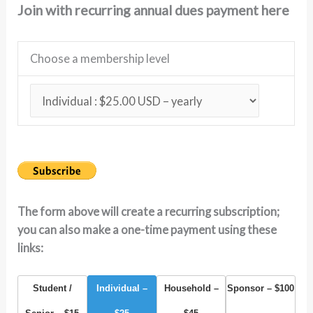
Join with recurring annual dues payment here
Choose a membership level
The form above will create a recurring subscription;
you can also make a one-time payment using these
links:
Student /
Individual –
Household –
Sponsor – $100