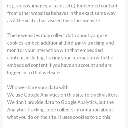
(e.g. videos, images, articles, etc.). Embedded content
from other websites behaves in the exact same way
as if the visitor has visited the other website.
These websites may collect data about you, use
cookies, embed additional third-party tracking, and
monitor your interaction with that embedded
content, including tracing your interaction with the
embedded content if you have an account and are
logged in to that website.
Who we share your data with
We use Google Analytics on this site to track visitors.
We don’t provide data to Google Analytics, but the
Analytics tracking code collects information about
what you do on the site. It uses cookies to do this.