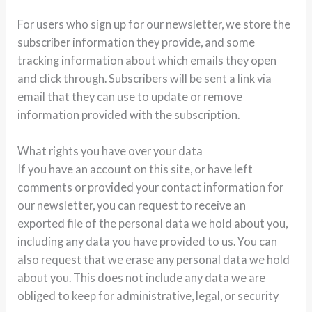
For users who sign up for our newsletter, we store the
subscriber information they provide, and some
tracking information about which emails they open
and click through. Subscribers will be sent a link via
email that they can use to update or remove
information provided with the subscription.
What rights you have over your data
If you have an account on this site, or have left
comments or provided your contact information for
our newsletter, you can request to receive an
exported file of the personal data we hold about you,
including any data you have provided to us. You can
also request that we erase any personal data we hold
about you. This does not include any data we are
obliged to keep for administrative, legal, or security