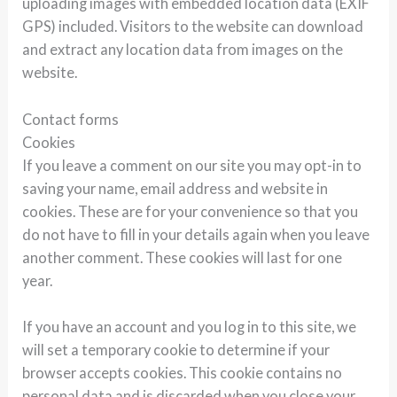
uploading images with embedded location data (EXIF
GPS) included. Visitors to the website can download
and extract any location data from images on the
website.
Contact forms
Cookies
If you leave a comment on our site you may opt-in to
saving your name, email address and website in
cookies. These are for your convenience so that you
do not have to fill in your details again when you leave
another comment. These cookies will last for one
year.
If you have an account and you log in to this site, we
will set a temporary cookie to determine if your
browser accepts cookies. This cookie contains no
personal data and is discarded when you close your