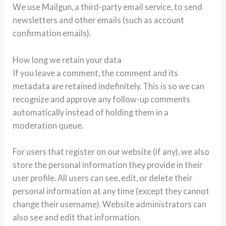
We use Mailgun, a third-party email service, to send
newsletters and other emails (such as account
confirmation emails).
How long we retain your data
If you leave a comment, the comment and its
metadata are retained indefinitely. This is so we can
recognize and approve any follow-up comments
automatically instead of holding them in a
moderation queue.
For users that register on our website (if any), we also
store the personal information they provide in their
user profile. All users can see, edit, or delete their
personal information at any time (except they cannot
change their username). Website administrators can
also see and edit that information.