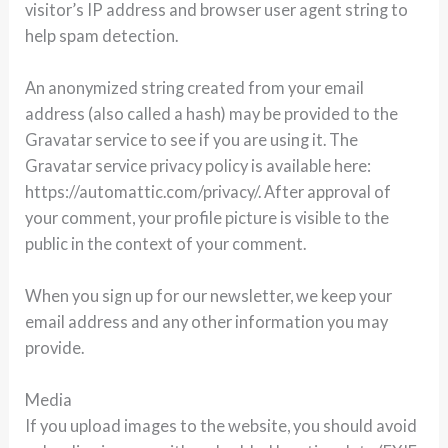
visitor’s IP address and browser user agent string to
help spam detection.
An anonymized string created from your email
address (also called a hash) may be provided to the
Gravatar service to see if you are using it. The
Gravatar service privacy policy is available here:
https://automattic.com/privacy/. After approval of
your comment, your profile picture is visible to the
public in the context of your comment.
When you sign up for our newsletter, we keep your
email address and any other information you may
provide.
Media
If you upload images to the website, you should avoid