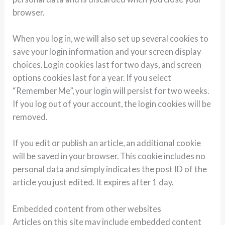
browser.
When you log in, we will also set up several cookies to
save your login information and your screen display
choices. Login cookies last for two days, and screen
options cookies last for a year. If you select
“Remember Me”, your login will persist for two weeks.
If you log out of your account, the login cookies will be
removed.
If you edit or publish an article, an additional cookie
will be saved in your browser. This cookie includes no
personal data and simply indicates the post ID of the
article you just edited. It expires after 1 day.
Embedded content from other websites
Articles on this site may include embedded content