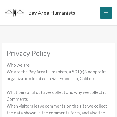
Skip
to
Bay Area Humanists
content
Privacy Policy
Who we are
We are the Bay Area Humanists, a 501(c)3 nonprofit
organization located in San Francisco, California.
What personal data we collect and why we collect it
Comments
When visitors leave comments on the site we collect
the data shown in the comments form, and also the